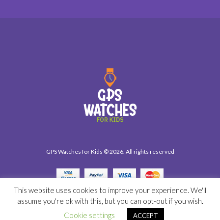
GPS Watches for Kids © 2026. All rights reserved
This website uses cookies to improve your experience. We'll
assume you're ok with this, but you can opt-out if you wish.
Cookie settings
ACCEPT