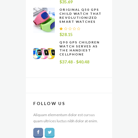
R
$
35.69
at
e
ORIGINAL Q50 GPS
CHILD WATCH THAT
d
REVOLUTIONIZED
1
SMART WATCHES
.
0
0
R
$
28.15
o
at
u
e
Q90 GPS CHILDREN
t
WATCH SERVES AS
d
o
THE HANDIEST
1
f
CELLPHONE
.
5
0
$
37.48
$
40.48
Price
–
0
range:
o
u
$37.48
t
through
o
f
$40.48
5
FOLLOW US
Aliquam elementum dolor est cursus
quam ultrices luctus nibh dolor at enim.