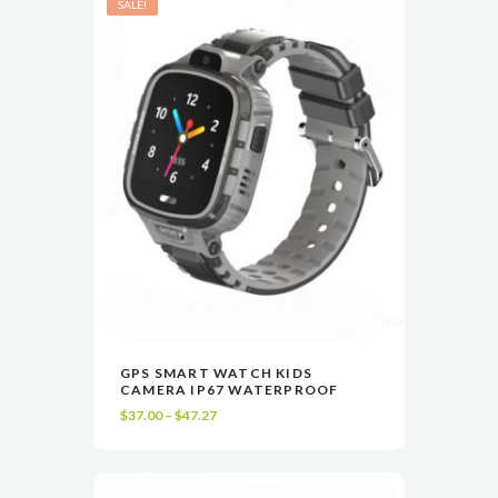
SALE!
This
GPS SMART WATCH KIDS
product
CAMERA IP67 WATERPROOF
VIEW
SELECT OPTIONS
has
Price
$
37.00
–
$
47.27
multiple
range:
variants.
$37.00
The
through
options