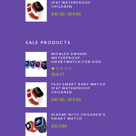
IP67 WATERPROOF
CHILDREN
$
45.00
$
59.84
Price
–
range:
$45.00
through
$59.84
SALE PRODUCTS
WONLEX GW400S
WATERPROOF
SMARTWATCH FOR KIDS
R
$
58.77
at
e
FA23 SMART BABY WATCH
d
IP67 WATERPROOF
1
CHILDREN
.
0
$
45.00
$
59.84
Price
–
0
range:
o
$45.00
u
XIAOMI MITU CHILDREN'S
t
through
SMART WATCH
o
$59.84
f
$
123.86
5