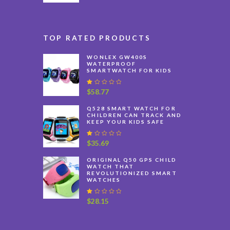
TOP RATED PRODUCTS
WONLEX GW400S
WATERPROOF
SMARTWATCH FOR KIDS
R
$
58.77
at
e
Q528 SMART WATCH FOR
d
CHILDREN CAN TRACK AND
1
KEEP YOUR KIDS SAFE
.
0
0
R
$
35.69
o
at
u
e
ORIGINAL Q50 GPS CHILD
t
d
WATCH THAT
o
1
REVOLUTIONIZED SMART
f
.
WATCHES
5
0
0
o
R
$
28.15
u
at
t
e
o
d
f
1