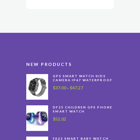
NEW PRODUCTS
GPS SMART WATCH KIDS
CAMERA IP67 WATERPROOF
$
37.00
$
47.27
Price
–
range:
$37.00
through
DF25 CHILDREN GPS PHONE
SMART WATCH
$47.27
$
52.02
FA23 SMART BABY WATCH