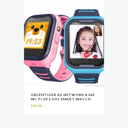
$47.27
may
be
chosen
on
the
product
page
This
GREENTIGER 4G NETWORK A36E
product
WI-FI GPS SOS SMART WATCH
VIEW
SELECT OPTIONS
has
$
69.04
multiple
variants.
The
options