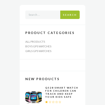
may
be
chosen
SEARCH
on
the
product
page
PRODUCT CATEGORIES
ALL PRODUCTS
BOYS GPS WATCHES
GIRLS GPS WATCHES
NEW PRODUCTS
Q528 SMART WATCH
FOR CHILDREN CAN
TRACK AND KEEP
YOUR KIDS SAFE