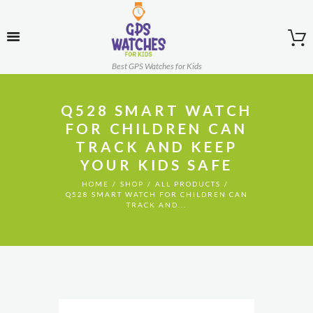
Best GPS Watches for Kids
Q528 SMART WATCH
FOR CHILDREN CAN
TRACK AND KEEP
YOUR KIDS SAFE
HOME
SHOP
ALL PRODUCTS
Q528 SMART WATCH FOR CHILDREN CAN
TRACK AND...