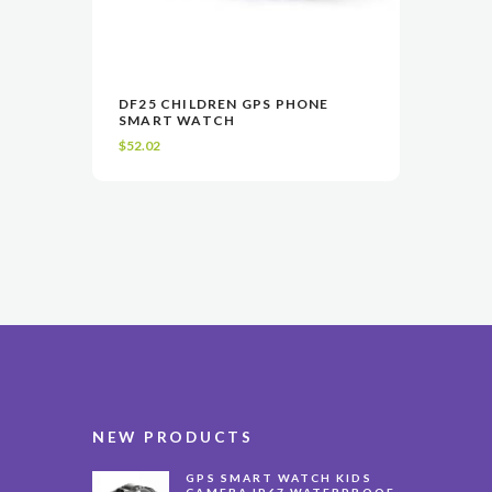
This
DF25 CHILDREN GPS PHONE
product
SMART WATCH
VIEW
SELECT OPTIONS
has
$
52.02
multiple
variants.
The
options
may
be
chosen
on
the
product
page
NEW PRODUCTS
GPS SMART WATCH KIDS
CAMERA IP67 WATERPROOF