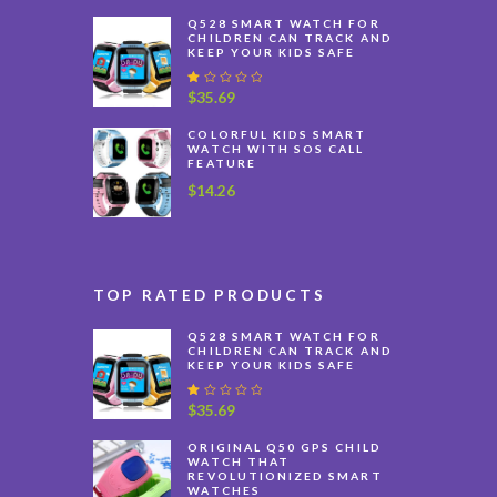
$40.59
Q528 SMART WATCH FOR
through
CHILDREN CAN TRACK AND
KEEP YOUR KIDS SAFE
$46.48
R
$
35.69
at
e
COLORFUL KIDS SMART
d
WATCH WITH SOS CALL
1
FEATURE
.
0
$
14.26
0
o
u
t
o
f
TOP RATED PRODUCTS
5
Q528 SMART WATCH FOR
CHILDREN CAN TRACK AND
KEEP YOUR KIDS SAFE
R
$
35.69
at
e
ORIGINAL Q50 GPS CHILD
d
WATCH THAT
1
REVOLUTIONIZED SMART
.
WATCHES