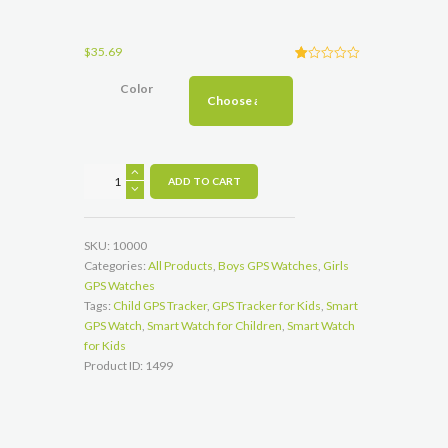
$
35.69
R
1
at
Color
ed
1.
00
ou
t
of
5
Q528
ba
ADD TO CART
s
Smart
ed
Watch
on
cu
for
s
SKU:
10000
to
Children
m
Categories:
All Products
,
Boys GPS Watches
,
Girls
Can
er
GPS Watches
rat
Track
in
Tags:
Child GPS Tracker
,
GPS Tracker for Kids
,
Smart
g
and
GPS Watch
,
Smart Watch for Children
,
Smart Watch
Keep
for Kids
Your
Product ID:
1499
Kids
Safe
quantity