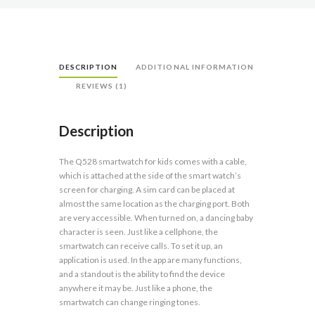
DESCRIPTION
ADDITIONAL INFORMATION
REVIEWS (1)
Description
The Q528 smartwatch for kids comes with a cable,
which is attached at the side of the smart watch’s
screen for charging. A sim card can be placed at
almost the same location as the charging port. Both
are very accessible. When turned on, a dancing baby
character is seen. Just like a cellphone, the
smartwatch can receive calls. To set it up, an
application is used. In the app are many functions,
and a standout is the ability to find the device
anywhere it may be. Just like a phone, the
smartwatch can change ringing tones.