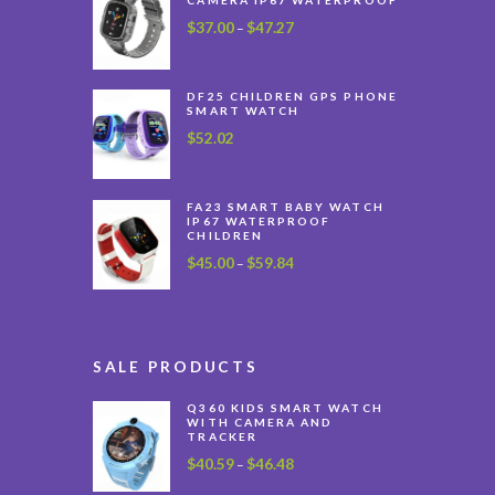
$
37.00
$
47.27
Price
–
range:
$37.00
through
DF25 CHILDREN GPS PHONE
SMART WATCH
$47.27
$
52.02
FA23 SMART BABY WATCH
IP67 WATERPROOF
CHILDREN
$
45.00
$
59.84
Price
–
range:
$45.00
through
$59.84
SALE PRODUCTS
Q360 KIDS SMART WATCH
WITH CAMERA AND
TRACKER
$
40.59
$
46.48
Price
–
range: