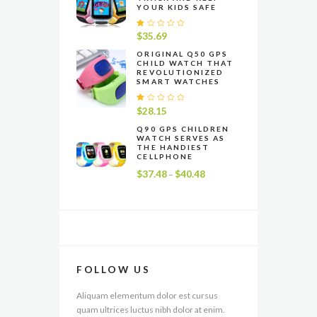
YOUR KIDS SAFE
R
$
35.69
at
e
ORIGINAL Q50 GPS
CHILD WATCH THAT
d
REVOLUTIONIZED
1
SMART WATCHES
.
0
0
R
$
28.15
o
at
u
e
Q90 GPS CHILDREN
t
WATCH SERVES AS
d
o
THE HANDIEST
1
f
CELLPHONE
.
5
0
$
37.48
$
40.48
Price
–
0
range:
o
u
$37.48
t
through
o
f
$40.48
5
FOLLOW US
Aliquam elementum dolor est cursus
quam ultrices luctus nibh dolor at enim.