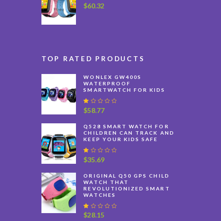
$
60.32
TOP RATED PRODUCTS
WONLEX GW400S
WATERPROOF
SMARTWATCH FOR KIDS
R
$
58.77
at
e
Q528 SMART WATCH FOR
d
CHILDREN CAN TRACK AND
1
KEEP YOUR KIDS SAFE
.
0
0
R
$
35.69
o
at
u
e
ORIGINAL Q50 GPS CHILD
t
d
WATCH THAT
o
1
REVOLUTIONIZED SMART
f
.
WATCHES
5
0
0
o
R
$
28.15
u
at