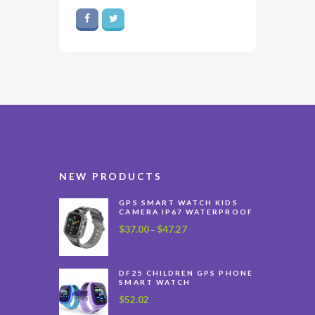
NEW PRODUCTS
GPS SMART WATCH KIDS
CAMERA IP67 WATERPROOF
$
37.00
$
47.27
Price
–
range:
$37.00
through
DF25 CHILDREN GPS PHONE
SMART WATCH
$47.27
$
52.02