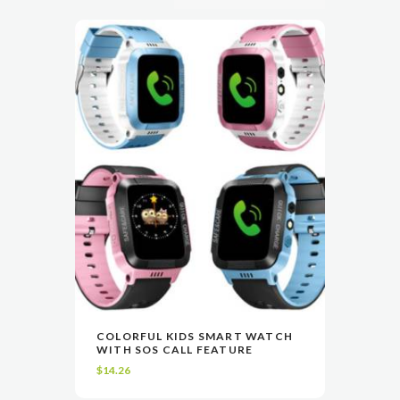
This
COLORFUL KIDS SMART WATCH
product
WITH SOS CALL FEATURE
VIEW
SELECT OPTIONS
has
$
14.26
multiple
variants.