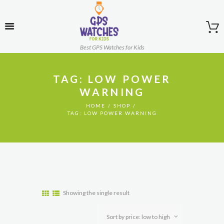
Best GPS Watches for Kids
TAG: LOW POWER
WARNING
HOME
SHOP
TAG: LOW POWER WARNING
Showing the single result