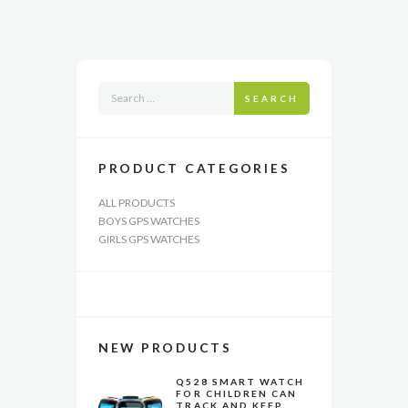
The
options
may
be
chosen
SEARCH
on
the
product
page
PRODUCT CATEGORIES
ALL PRODUCTS
BOYS GPS WATCHES
GIRLS GPS WATCHES
NEW PRODUCTS
Q528 SMART WATCH
FOR CHILDREN CAN
TRACK AND KEEP