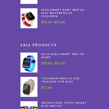
FA23 SMART BABY WATCH
IP67 WATERPROOF
CHILDREN
$
45.00
$
59.84
Price
–
range:
$45.00
through
$59.84
SALE PRODUCTS
KG10 KIDS SMART WATCH
GAME
$
24.96
$
25.44
Price
–
range:
$24.96
through
T58 SMARTWATCH GPS
TRACKER FOR KIDS
$25.44
$
51.48
GREENTIGER TD07S SMART
KIDS WATCH