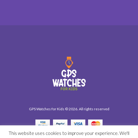
GPS Watches for Kids © 2026. All rights reserved
This website uses cookies to improve your experience. We'll