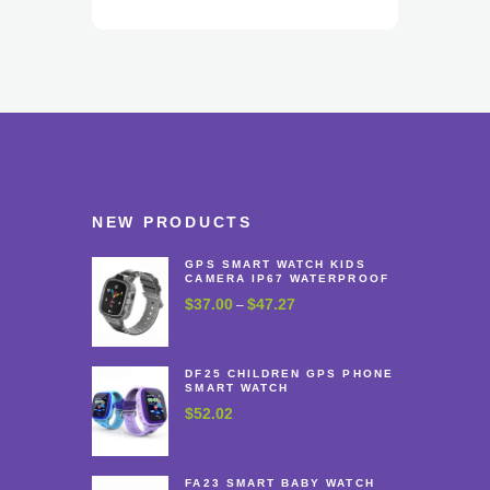
NEW PRODUCTS
GPS SMART WATCH KIDS
CAMERA IP67 WATERPROOF
$
37.00
$
47.27
Price
–
range:
$37.00
through
DF25 CHILDREN GPS PHONE
SMART WATCH
$47.27
$
52.02
FA23 SMART BABY WATCH