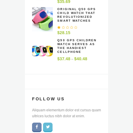
R
$
35.69
at
e
ORIGINAL Q50 GPS
CHILD WATCH THAT
d
REVOLUTIONIZED
1
SMART WATCHES
.
0
0
R
$
28.15
o
at
u
e
Q90 GPS CHILDREN
t
WATCH SERVES AS
d
o
THE HANDIEST
1
f
CELLPHONE
.
5
0
$
37.48
$
40.48
Price
–
0
range:
o
u
$37.48
t
through
o
f
$40.48
5
FOLLOW US
Aliquam elementum dolor est cursus quam
ultrices luctus nibh dolor at enim.