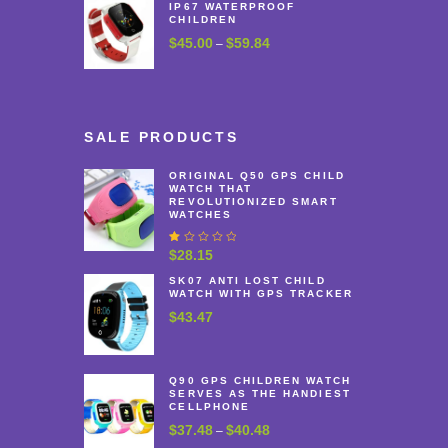
IP67 WATERPROOF
CHILDREN
$
45.00
$
59.84
Price
–
range:
$45.00
through
$59.84
SALE PRODUCTS
ORIGINAL Q50 GPS CHILD
WATCH THAT
REVOLUTIONIZED SMART
WATCHES
R
$
28.15
at
e
SK07 ANTI LOST CHILD
WATCH WITH GPS TRACKER
d
1
$
43.47
.
0
0
o
u
Q90 GPS CHILDREN WATCH
t
SERVES AS THE HANDIEST
o
CELLPHONE
f
$
37.48
$
40.48
Price
–
5