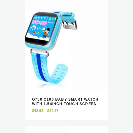
This
Q750 Q100 BABY SMART WATCH
product
WITH 1.54INCH TOUCH SCREEN
VIEW
SELECT OPTIONS
has
Price
$
42.68
–
$
44.87
multiple
range:
variants.
$42.68
The
through
options