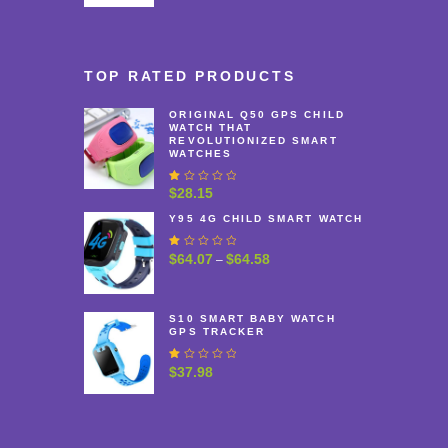
range:
$37.48
through
$40.48
TOP RATED PRODUCTS
ORIGINAL Q50 GPS CHILD
WATCH THAT
REVOLUTIONIZED SMART
WATCHES
R
$
28.15
at
e
Y95 4G CHILD SMART WATCH
d
1
R
$
64.07
$
64.58
Price
–
.
at
0
range:
e
0
$64.07
d
o
1
u
through
S10 SMART BABY WATCH
.
t
GPS TRACKER
$64.58
0
o
0
f
o
R
$
37.98
5
u
at
t
e
o
d
f
1
5
.