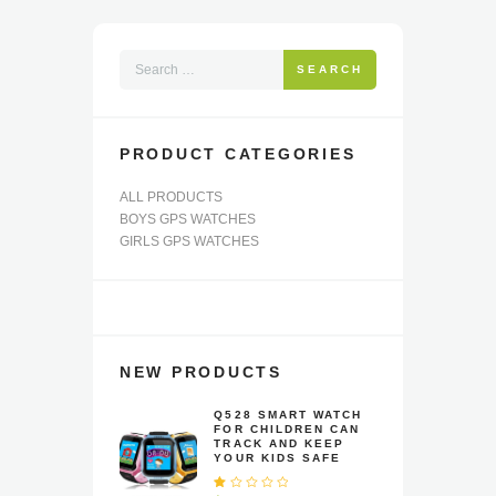
may
be
chosen
SEARCH
on
the
product
page
PRODUCT CATEGORIES
ALL PRODUCTS
BOYS GPS WATCHES
GIRLS GPS WATCHES
NEW PRODUCTS
Q528 SMART WATCH
FOR CHILDREN CAN
TRACK AND KEEP
YOUR KIDS SAFE