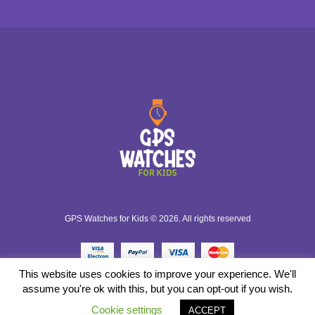
GPS Watches for Kids © 2026. All rights reserved
This website uses cookies to improve your experience. We'll
assume you're ok with this, but you can opt-out if you wish.
Cookie settings
ACCEPT