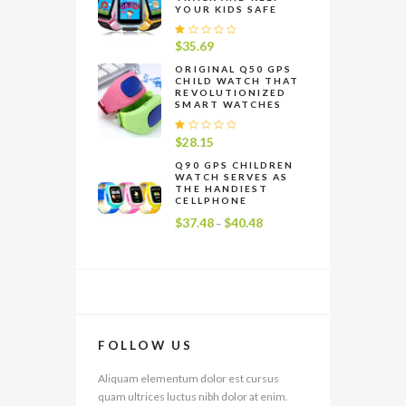
YOUR KIDS SAFE
R
$
35.69
at
e
ORIGINAL Q50 GPS
CHILD WATCH THAT
d
REVOLUTIONIZED
1
SMART WATCHES
.
0
0
R
$
28.15
o
at
u
e
Q90 GPS CHILDREN
t
WATCH SERVES AS
d
o
THE HANDIEST
1
f
CELLPHONE
.
5
0
$
37.48
$
40.48
Price
–
0
range:
o
u
$37.48
t
through
o
f
$40.48
5
FOLLOW US
Aliquam elementum dolor est cursus
quam ultrices luctus nibh dolor at enim.