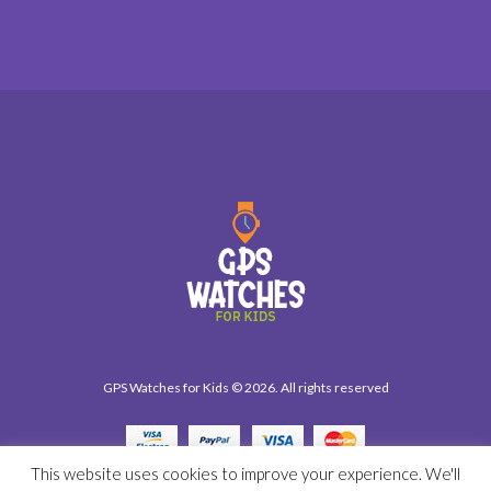
GPS Watches for Kids © 2026. All rights reserved
This website uses cookies to improve your experience. We'll