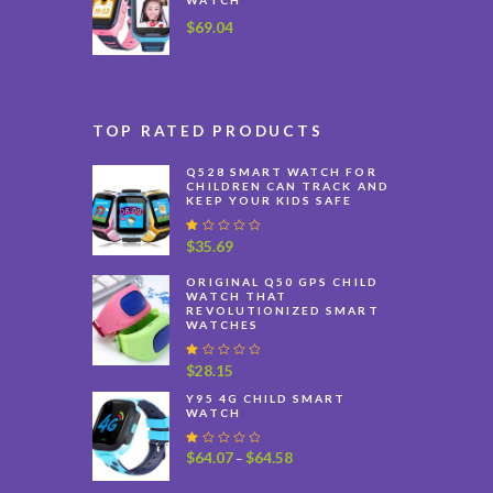
$
69.04
TOP RATED PRODUCTS
Q528 SMART WATCH FOR
CHILDREN CAN TRACK AND
KEEP YOUR KIDS SAFE
R
$
35.69
at
e
ORIGINAL Q50 GPS CHILD
d
WATCH THAT
1
REVOLUTIONIZED SMART
.
WATCHES
0
0
o
R
$
28.15
u
at
t
e
Y95 4G CHILD SMART
o
WATCH
d
f
1
5
.
R
$
64.07
$
64.58
Price
–
0
at
0
range:
e
o