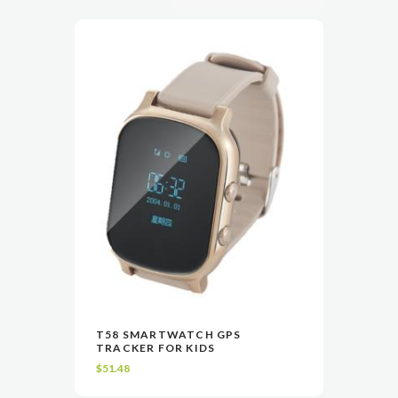
This
T58 SMARTWATCH GPS
product
TRACKER FOR KIDS
VIEW
SELECT OPTIONS
has
$
51.48
multiple
variants.