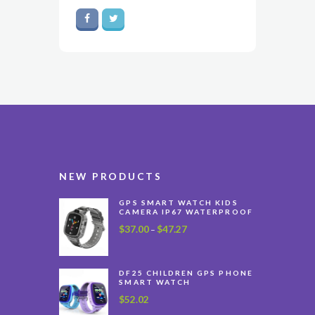
NEW PRODUCTS
GPS SMART WATCH KIDS
CAMERA IP67 WATERPROOF
$
37.00
$
47.27
Price
–
range:
$37.00
through
DF25 CHILDREN GPS PHONE
SMART WATCH
$47.27
$
52.02