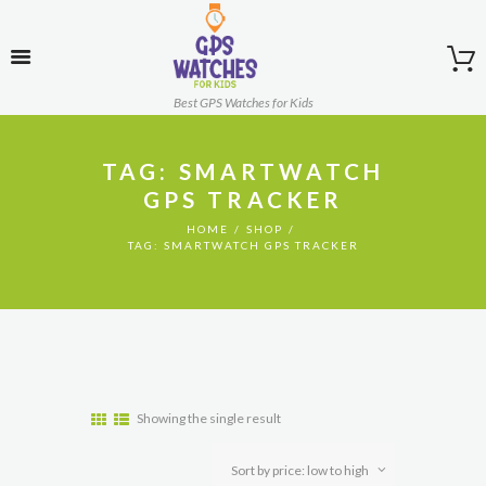
Best GPS Watches for Kids
TAG: SMARTWATCH
GPS TRACKER
HOME
SHOP
TAG: SMARTWATCH GPS TRACKER
Showing the single result