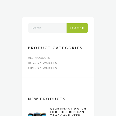
The
options
may
be
chosen
SEARCH
on
the
product
page
PRODUCT CATEGORIES
ALL PRODUCTS
BOYS GPS WATCHES
GIRLS GPS WATCHES
NEW PRODUCTS
Q528 SMART WATCH
FOR CHILDREN CAN
TRACK AND KEEP