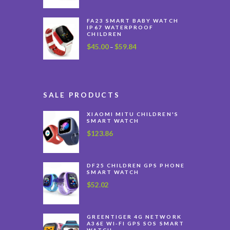
FA23 SMART BABY WATCH
IP67 WATERPROOF
CHILDREN
$
45.00
$
59.84
Price
–
range:
$45.00
through
$59.84
SALE PRODUCTS
XIAOMI MITU CHILDREN'S
SMART WATCH
$
123.86
DF25 CHILDREN GPS PHONE
SMART WATCH
$
52.02
GREENTIGER 4G NETWORK
A36E WI-FI GPS SOS SMART
WATCH