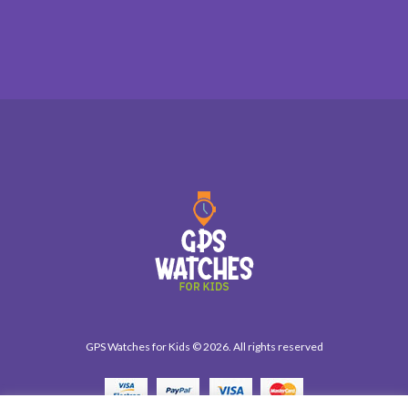
GPS Watches for Kids © 2026. All rights reserved