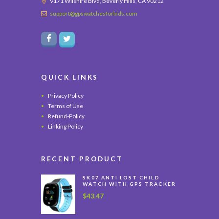
9171 Wilshire Blvd, Beverly Hills, CA 90212
support@gpswatchesforkids.com
QUICK LINKS
Privacy Policy
Terms of Use
Refund-Policy
Linking Policy
RECENT PRODUCT
SK07 ANTI LOST CHILD
WATCH WITH GPS TRACKER
$
43.47