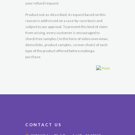
your refund request;
Product not-as-described: A request based on this
reason is addressed on a case-by-case basis and
subject to our approval. To prevent this kind of claim
from arising, every customer is encouraged to
check free samples ( in the form of video overviews,
demo links, product samples, screen shots) of each
type of the product offered before making a
purchase.
Print
CONTACT US