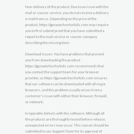
Non-delivery of the product: Due to an issue with the
mail or courier service, you do not receive a delivery
e-mail from us. Depending on the price of the
product, https://gpswatchesforkids.com may require
you to first submit proof that you have submitted a
report to the mail service or courier company
describing the missing item;
Download issues: You have problems that prevent
you from downloading the product.
https://gpswatchesforkids.com recommends that
you contact the support team for your browser
provider, as https://gpswatchesforkids.com ensures
that our software can be downloaded with all major
browsers, and this problem usually arises from a
customer’s issue with either their browser, firewall,
or network;
Irreparable defects with the software: Although all
the products are thoroughly tested before release,
unexpected errors may occur. This reason should be
submitted to our Support Team for its approval of