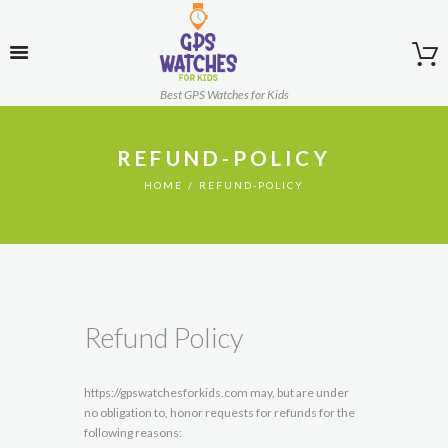
Best GPS Watches for Kids
REFUND-POLICY
HOME
REFUND-POLICY
Refund Policy
https://gpswatchesforkids.com may, but are under
no obligation to, honor requests for refunds for the
following reasons: