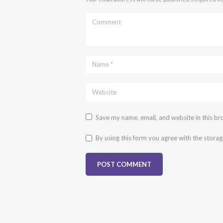
Save my name, email, and website in this br
By using this form you agree with the storag