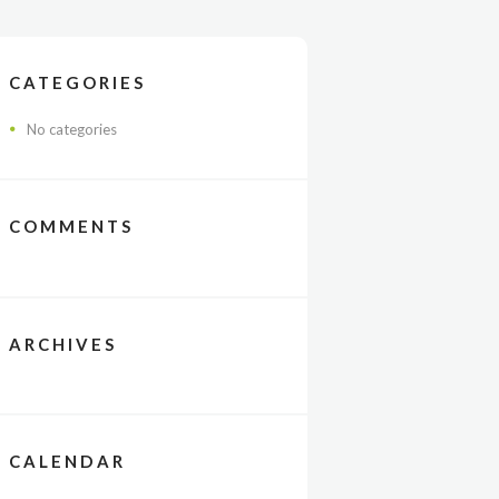
CATEGORIES
No categories
COMMENTS
ARCHIVES
CALENDAR