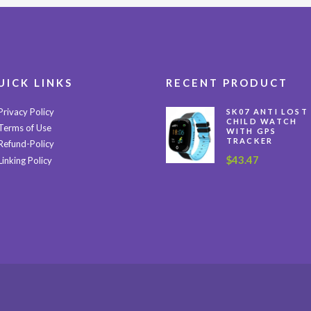
UICK LINKS
RECENT PRODUCT
Privacy Policy
SK07 ANTI LOST
CHILD WATCH
Terms of Use
WITH GPS
TRACKER
Refund-Policy
$
43.47
Linking Policy