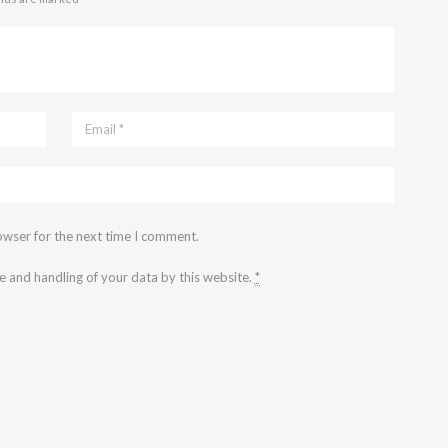
owser for the next time I comment.
e and handling of your data by this website.
*