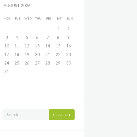
AUGUST
2026
MON
TUE
WED
THU
FRI
SAT
SUN
1
2
3
4
5
6
7
8
9
10
11
12
13
14
15
16
17
18
19
20
21
22
23
24
25
26
27
28
29
30
31
SEARCH