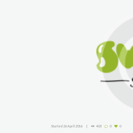
Started
26 April 2016
403
0
0