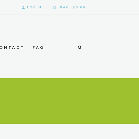
LOGIN
BAG:
$0.00
ONTACT
FAQ