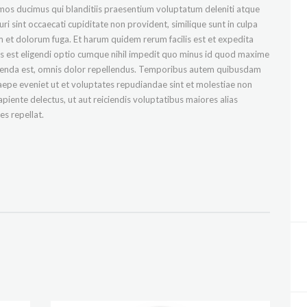
imos ducimus qui blanditiis praesentium voluptatum deleniti atque
i sint occaecati cupiditate non provident, similique sunt in culpa
rum et dolorum fuga. Et harum quidem rerum facilis est et expedita
is est eligendi optio cumque nihil impedit quo minus id quod maxime
menda est, omnis dolor repellendus. Temporibus autem quibusdam
 saepe eveniet ut et voluptates repudiandae sint et molestiae non
piente delectus, ut aut reiciendis voluptatibus maiores alias
s repellat.