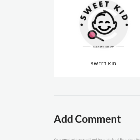
SWEET KID
Add Comment
Your email address will not be published. Required fi