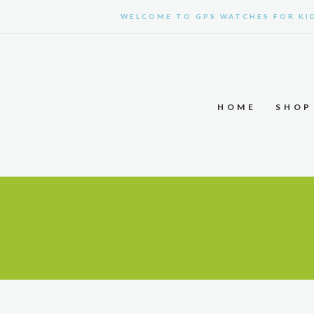
WELCOME TO GPS WATCHES FOR KI
HOME
SHOP