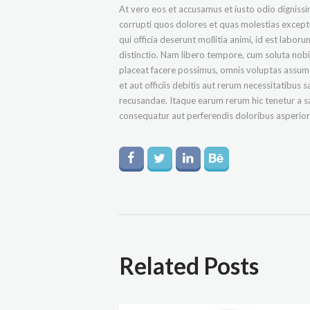
At vero eos et accusamus et iusto odio digniss
corrupti quos dolores et quas molestias exceptur
qui officia deserunt mollitia animi, id est labo
distinctio. Nam libero tempore, cum soluta nob
placeat facere possimus, omnis voluptas assu
et aut officiis debitis aut rerum necessitatibus
recusandae. Itaque earum rerum hic tenetur a sa
consequatur aut perferendis doloribus asperiore
Related Posts