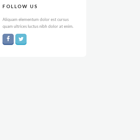
FOLLOW US
Aliquam elementum dolor est cursus
quam ultrices luctus nibh dolor at enim.