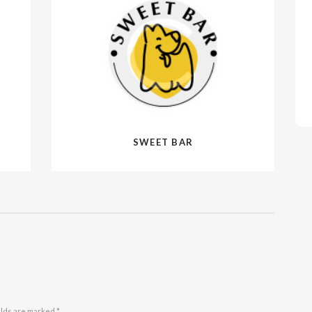
SWEET BAR
elds are marked *