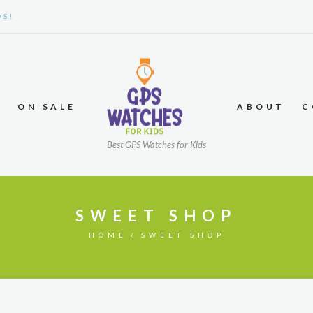
DS!
ON SALE
ABOUT
C
Best GPS Watches for Kids
SWEET SHOP
HOME
SWEET SHOP