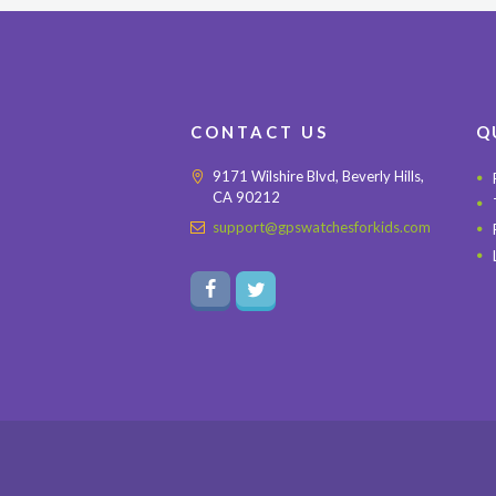
CONTACT US
Q
9171 Wilshire Blvd, Beverly Hills,
CA 90212
support@gpswatchesforkids.com